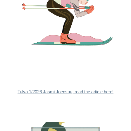
Tulva 1/2026 Jasmi Joensuu, read the article here!