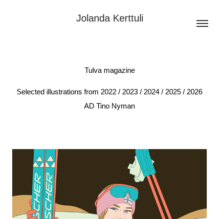
Jolanda Kerttuli
Tulva magazine
Selected illustrations from 2022 / 2023 / 2024 / 2025 / 2026
AD Tino Nyman